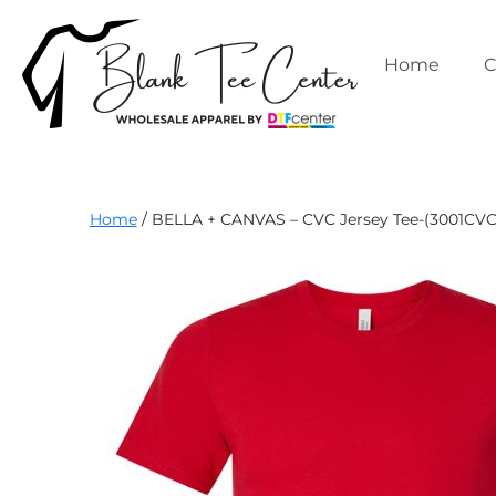
Skip
to
content
Home
C
Blank
Home
/ BELLA + CANVAS – CVC Jersey Tee-(3001CVC
Tee
Center