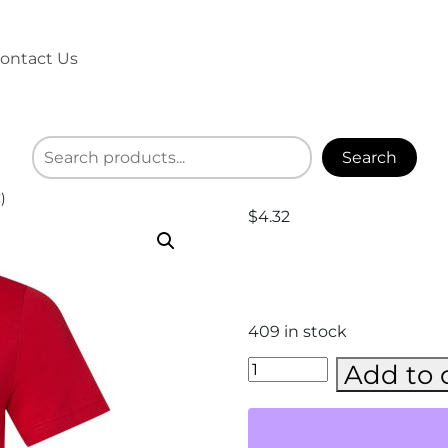
ontact Us
Search
)
$
4.32
409 in stock
BELLA
Add to 
+
CANVAS
-
CVC