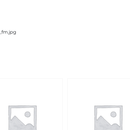
_fm.jpg