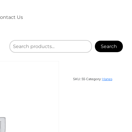
ontact Us
Search
SKU:
55
Category:
Hanes