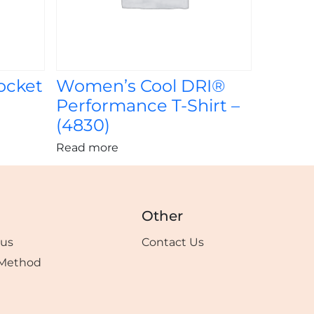
ocket
Women’s Cool DRI®
Performance T-Shirt –
(4830)
Read more
Other
tus
Contact Us
Method