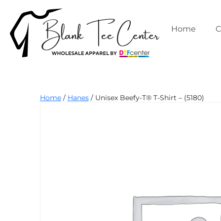
Skip
to
content
Home
C
Blank
Home
/
Hanes
/ Unisex Beefy-T® T-Shirt – (5180)
Tee
Center