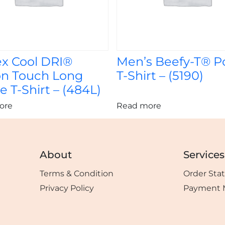
ex Cool DRI®
Men’s Beefy-T® P
on Touch Long
T-Shirt – (5190)
e T-Shirt – (484L)
ore
Read more
About
Services
Terms & Condition
Order Sta
Privacy Policy
Payment 