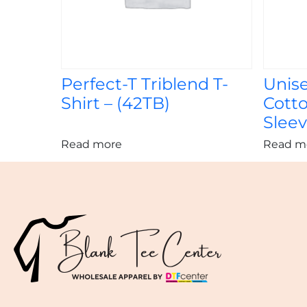
Perfect-T Triblend T-
Unis
Shirt – (42TB)
Cott
Sleev
Read more
Read m