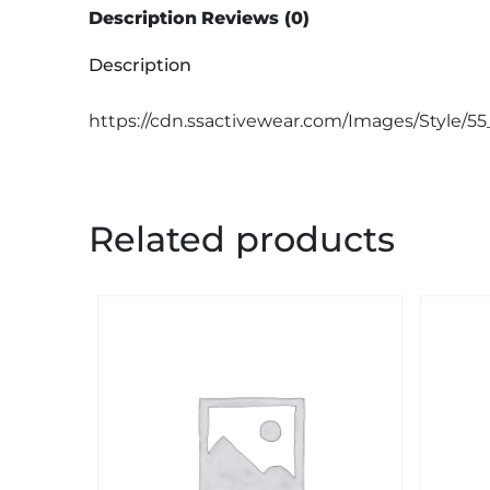
Description
Reviews (0)
Description
https://cdn.ssactivewear.com/Images/Style/55
Related products