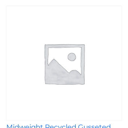
Midweight Recycled Gusseted