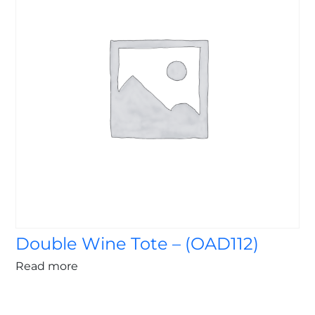
Double Wine Tote – (OAD112)
Read more