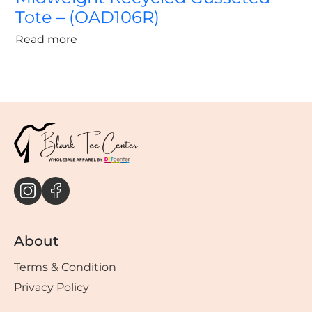
Tote – (OAD106R)
Read more
About
Terms & Condition
Privacy Policy