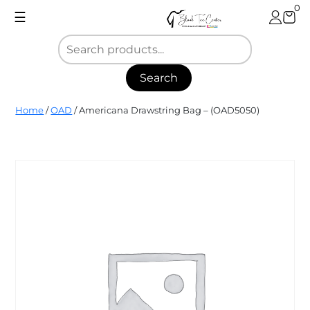
Skip
0
☰
to
content
Search
Blank
Home
/
OAD
/ Americana Drawstring Bag – (OAD5050)
Tee
Center