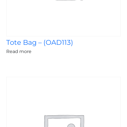
Tote Bag – (OAD113)
Read more