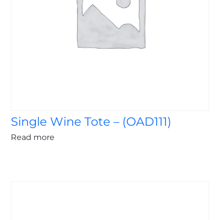
Single Wine Tote – (OAD111)
Read more