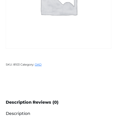
SKU:
8103
Category:
OAD
Description
Reviews (0)
Description