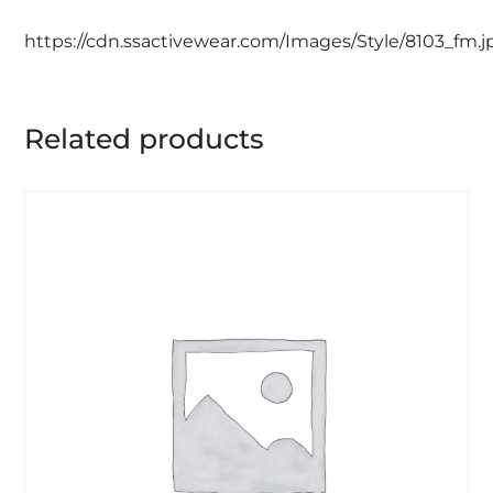
https://cdn.ssactivewear.com/Images/Style/8103_fm.j
Related products