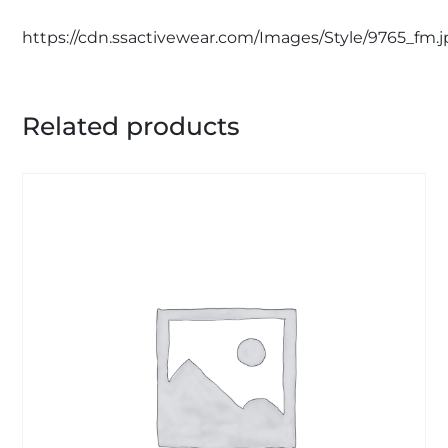
https://cdn.ssactivewear.com/Images/Style/9765_fm.
Related products