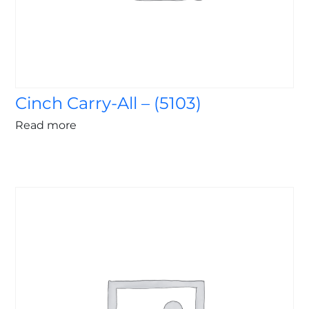
Cinch Carry-All – (5103)
Read more