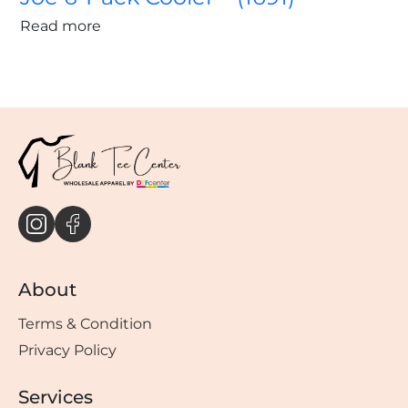
Read more
About
Terms & Condition
Privacy Policy
Services