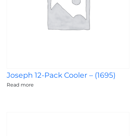
Joseph 12-Pack Cooler – (1695)
Read more