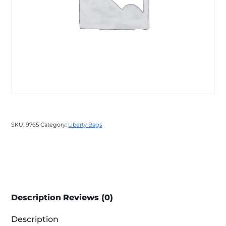
SKU:
9765
Category:
Liberty Bags
Description
Reviews (0)
Description