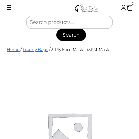
Skip
0
☰
to
content
Search
Blank
Home
/
Liberty Bags
/ 3-Ply Face Mask – (3PM-Mask)
Tee
Center