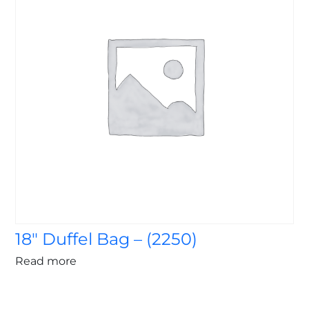
18″ Duffel Bag – (2250)
Read more