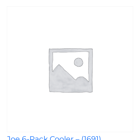
Joe 6-Pack Cooler – (1691)