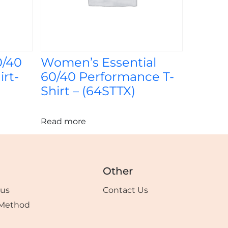
0/40
Women’s Essential
rt-
60/40 Performance T-
Shirt – (64STTX)
Read more
Other
tus
Contact Us
Method