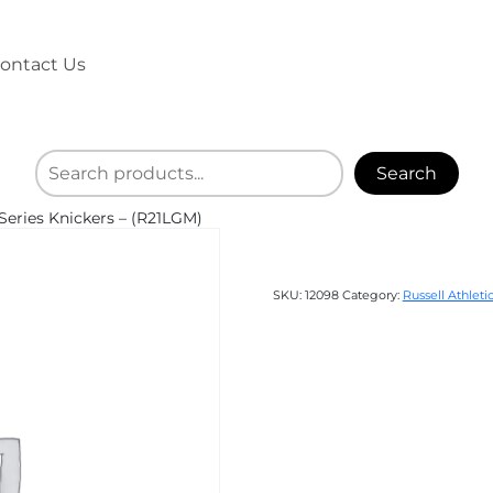
ontact Us
Search
Series Knickers – (R21LGM)
SKU:
12098
Category:
Russell Athleti