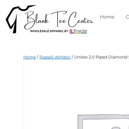
Skip
to
content
Home
C
Blank
Home
/
Russell Athletic
/ Unisex 2.0 Piped Diamond 
Tee
Center