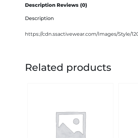
Description
Reviews (0)
Description
https://cdn.ssactivewear.com/Images/Style/1
Related products