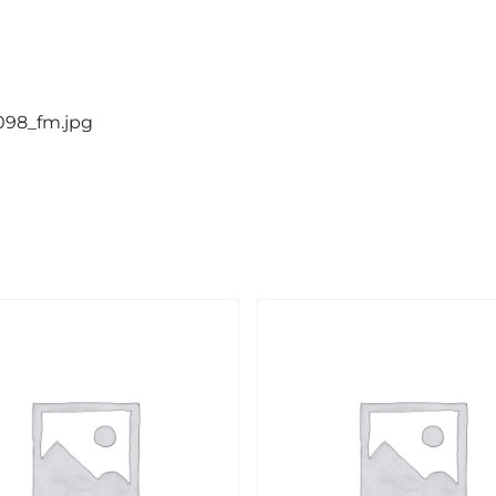
2098_fm.jpg