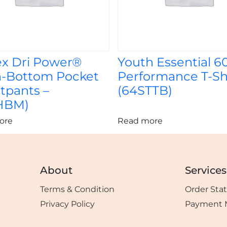
ex Dri Power®
Youth Essential 6
-Bottom Pocket
Performance T-Shi
tpants –
(64STTB)
HBM)
ore
Read more
About
Services
Terms & Condition
Order Sta
Privacy Policy
Payment 