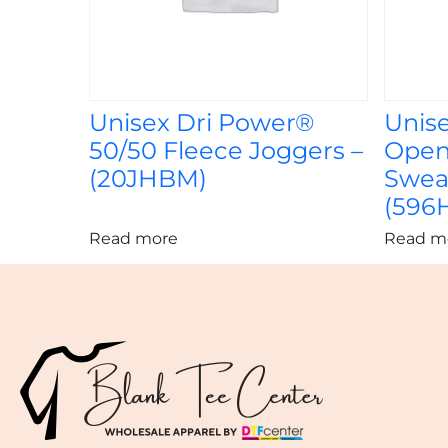
Unisex Dri Power®
Unis
50/50 Fleece Joggers –
Open
(20JHBM)
Swea
(596
Read more
Read m