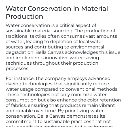
Water Conservation in Material
Production
Water conservation is a critical aspect of
sustainable material sourcing. The production of
traditional textiles often consumes vast amounts
of water, leading to depletion of local water
sources and contributing to environmental
degradation. Bella Canvas acknowledges this issue
and implements innovative water-saving
techniques throughout their production
processes.
For instance, the company employs advanced
dyeing technologies that significantly reduce
water usage compared to conventional methods.
These technologies not only minimize water
consumption but also enhance the color retention
of fabrics, ensuring that products remain vibrant
and durable over time. By prioritizing water
conservation, Bella Canvas demonstrates its
commitment to sustainable practices that not
only benefit the environment but also improve