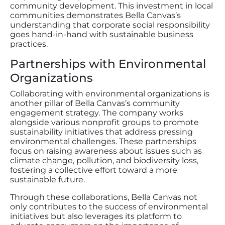
community development. This investment in local
communities demonstrates Bella Canvas’s
understanding that corporate social responsibility
goes hand-in-hand with sustainable business
practices.
Partnerships with Environmental
Organizations
Collaborating with environmental organizations is
another pillar of Bella Canvas’s community
engagement strategy. The company works
alongside various nonprofit groups to promote
sustainability initiatives that address pressing
environmental challenges. These partnerships
focus on raising awareness about issues such as
climate change, pollution, and biodiversity loss,
fostering a collective effort toward a more
sustainable future.
Through these collaborations, Bella Canvas not
only contributes to the success of environmental
initiatives but also leverages its platform to