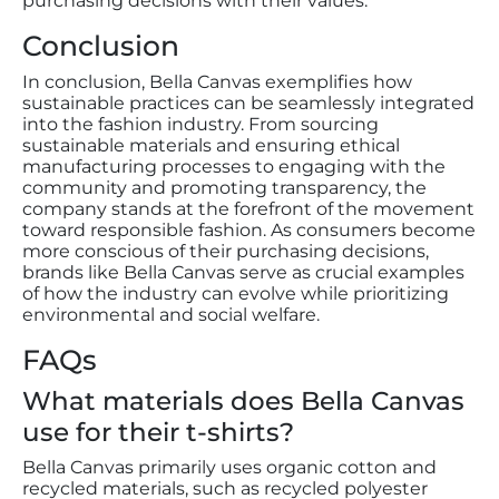
purchasing decisions with their values.
Conclusion
In conclusion, Bella Canvas exemplifies how
sustainable practices can be seamlessly integrated
into the fashion industry. From sourcing
sustainable materials and ensuring ethical
manufacturing processes to engaging with the
community and promoting transparency, the
company stands at the forefront of the movement
toward responsible fashion. As consumers become
more conscious of their purchasing decisions,
brands like Bella Canvas serve as crucial examples
of how the industry can evolve while prioritizing
environmental and social welfare.
FAQs
What materials does Bella Canvas
use for their t-shirts?
Bella Canvas primarily uses organic cotton and
recycled materials, such as recycled polyester