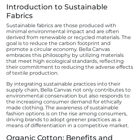
Introduction to Sustainable
Fabrics
Sustainable fabrics are those produced with
minimal environmental impact and are often
derived from renewable or recycled materials. The
goal is to reduce the carbon footprint and
promote a circular economy. Bella Canvas
embraces this philosophy by utilizing materials
that meet high ecological standards, reflecting
their commitment to reducing the adverse effects
of textile production.
By integrating sustainable practices into their
supply chain, Bella Canvas not only contributes to
environmental conservation but also responds to
the increasing consumer demand for ethically
made clothing. The awareness of sustainable
fashion options is on the rise among consumers,
driving brands to adopt greener practices as a
means of differentiation in a competitive market.
Organic Cotton: Benefits and