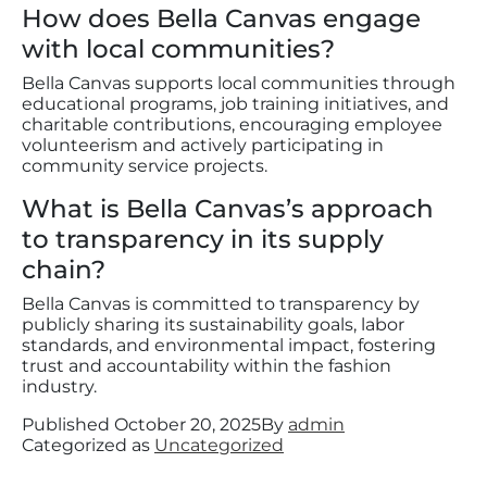
How does Bella Canvas engage
with local communities?
Bella Canvas supports local communities through
educational programs, job training initiatives, and
charitable contributions, encouraging employee
volunteerism and actively participating in
community service projects.
What is Bella Canvas’s approach
to transparency in its supply
chain?
Bella Canvas is committed to transparency by
publicly sharing its sustainability goals, labor
standards, and environmental impact, fostering
trust and accountability within the fashion
industry.
Published
October 20, 2025
By
admin
Categorized as
Uncategorized