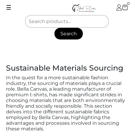
Skip
0
☰
to
content
Search
Blank
Tee
Center
Sustainable Materials Sourcing
In the quest for a more sustainable fashion
industry, the sourcing of materials plays a crucial
role. Bella Canvas, a leading manufacturer of
premium t-shirts, has made significant strides in
choosing materials that are both environmentally
friendly and socially responsible. This section
delves into the different sustainable fabrics
employed by Bella Canvas, highlighting the
advantages and processes involved in sourcing
these materials.