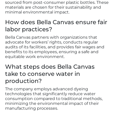
sourced from post-consumer plastic bottles. These
materials are chosen for their sustainability and
minimal environmental impact.
How does Bella Canvas ensure fair
labor practices?
Bella Canvas partners with organizations that
advocate for workers’ rights, conducts regular
audits of its facilities, and provides fair wages and
benefits to its employees, ensuring a safe and
equitable work environment.
What steps does Bella Canvas
take to conserve water in
production?
The company employs advanced dyeing
technologies that significantly reduce water
consumption compared to traditional methods,
minimizing the environmental impact of their
manufacturing processes.