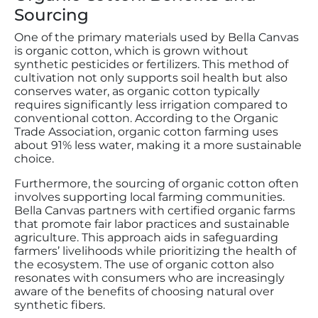
Sourcing
One of the primary materials used by Bella Canvas
is organic cotton, which is grown without
synthetic pesticides or fertilizers. This method of
cultivation not only supports soil health but also
conserves water, as organic cotton typically
requires significantly less irrigation compared to
conventional cotton. According to the Organic
Trade Association, organic cotton farming uses
about 91% less water, making it a more sustainable
choice.
Furthermore, the sourcing of organic cotton often
involves supporting local farming communities.
Bella Canvas partners with certified organic farms
that promote fair labor practices and sustainable
agriculture. This approach aids in safeguarding
farmers’ livelihoods while prioritizing the health of
the ecosystem. The use of organic cotton also
resonates with consumers who are increasingly
aware of the benefits of choosing natural over
synthetic fibers.