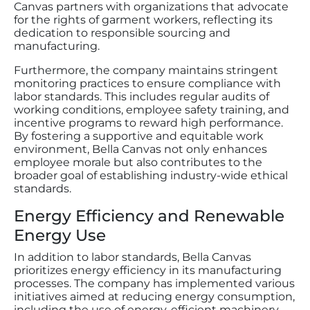
Canvas partners with organizations that advocate
for the rights of garment workers, reflecting its
dedication to responsible sourcing and
manufacturing.
Furthermore, the company maintains stringent
monitoring practices to ensure compliance with
labor standards. This includes regular audits of
working conditions, employee safety training, and
incentive programs to reward high performance.
By fostering a supportive and equitable work
environment, Bella Canvas not only enhances
employee morale but also contributes to the
broader goal of establishing industry-wide ethical
standards.
Energy Efficiency and Renewable
Energy Use
In addition to labor standards, Bella Canvas
prioritizes energy efficiency in its manufacturing
processes. The company has implemented various
initiatives aimed at reducing energy consumption,
including the use of energy-efficient machinery