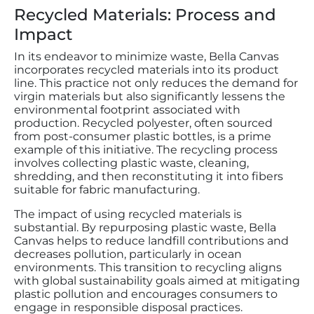
Recycled Materials: Process and
Impact
In its endeavor to minimize waste, Bella Canvas
incorporates recycled materials into its product
line. This practice not only reduces the demand for
virgin materials but also significantly lessens the
environmental footprint associated with
production. Recycled polyester, often sourced
from post-consumer plastic bottles, is a prime
example of this initiative. The recycling process
involves collecting plastic waste, cleaning,
shredding, and then reconstituting it into fibers
suitable for fabric manufacturing.
The impact of using recycled materials is
substantial. By repurposing plastic waste, Bella
Canvas helps to reduce landfill contributions and
decreases pollution, particularly in ocean
environments. This transition to recycling aligns
with global sustainability goals aimed at mitigating
plastic pollution and encourages consumers to
engage in responsible disposal practices.