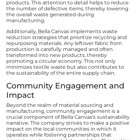
products. This attention to detail helps to reduce
the number of defective items, thereby lowering
the overall waste generated during
manufacturing.
Additionally, Bella Canvas implements waste
reduction strategies that prioritize recycling and
repurposing materials. Any leftover fabric from
production is carefully managed and often
transformed into new products, thereby
promoting a circular economy. This not only
minimizes textile waste but also contributes to
the sustainability of the entire supply chain.
Community Engagement and
Impact
Beyond the realm of material sourcing and
manufacturing, community engagement is a
crucial component of Bella Canvas’s sustainability
narrative. The company strives to make a positive
impact on the local communities in which it
operates while fostering partnerships that