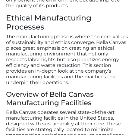
the quality of its products.
Ethical Manufacturing
Processes
The manufacturing phase is where the core values
of sustainability and ethics converge. Bella Canvas
places great emphasis on creating an ethical
manufacturing environment that not only
respects labor rights but also prioritizes energy
efficiency and waste reduction. This section
provides an in-depth look at the company’s
manufacturing facilities and the practices that
underpin their operations.
Overview of Bella Canvas
Manufacturing Facilities
Bella Canvas operates several state-of-the-art
manufacturing facilities in the United States,
designed with sustainability at their core. These
facilities are strategically located to minimize