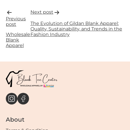
Post
Next post
Previous
navigation
The Evolution of Gildan Blank Apparel:
post
Quality, Sustainability, and Trends in the
Wholesale
Fashion Industry
Blank
Apparel
About