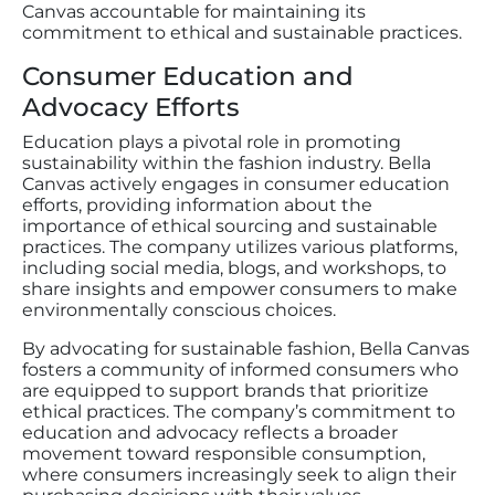
Canvas accountable for maintaining its
commitment to ethical and sustainable practices.
Consumer Education and
Advocacy Efforts
Education plays a pivotal role in promoting
sustainability within the fashion industry. Bella
Canvas actively engages in consumer education
efforts, providing information about the
importance of ethical sourcing and sustainable
practices. The company utilizes various platforms,
including social media, blogs, and workshops, to
share insights and empower consumers to make
environmentally conscious choices.
By advocating for sustainable fashion, Bella Canvas
fosters a community of informed consumers who
are equipped to support brands that prioritize
ethical practices. The company’s commitment to
education and advocacy reflects a broader
movement toward responsible consumption,
where consumers increasingly seek to align their