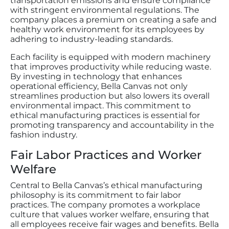
transportation emissions and ensure compliance
with stringent environmental regulations. The
company places a premium on creating a safe and
healthy work environment for its employees by
adhering to industry-leading standards.
Each facility is equipped with modern machinery
that improves productivity while reducing waste.
By investing in technology that enhances
operational efficiency, Bella Canvas not only
streamlines production but also lowers its overall
environmental impact. This commitment to
ethical manufacturing practices is essential for
promoting transparency and accountability in the
fashion industry.
Fair Labor Practices and Worker
Welfare
Central to Bella Canvas’s ethical manufacturing
philosophy is its commitment to fair labor
practices. The company promotes a workplace
culture that values worker welfare, ensuring that
all employees receive fair wages and benefits. Bella