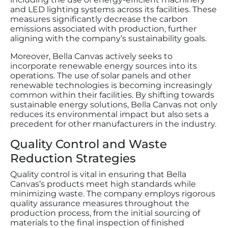
and LED lighting systems across its facilities. These
measures significantly decrease the carbon
emissions associated with production, further
aligning with the company’s sustainability goals.
Moreover, Bella Canvas actively seeks to
incorporate renewable energy sources into its
operations. The use of solar panels and other
renewable technologies is becoming increasingly
common within their facilities. By shifting towards
sustainable energy solutions, Bella Canvas not only
reduces its environmental impact but also sets a
precedent for other manufacturers in the industry.
Quality Control and Waste
Reduction Strategies
Quality control is vital in ensuring that Bella
Canvas’s products meet high standards while
minimizing waste. The company employs rigorous
quality assurance measures throughout the
production process, from the initial sourcing of
materials to the final inspection of finished