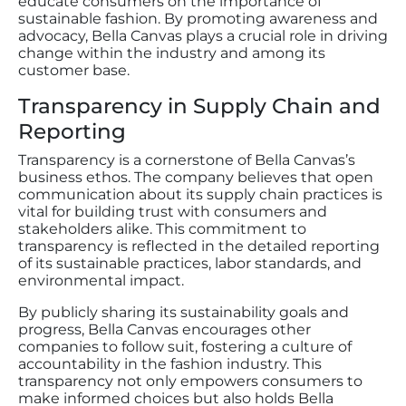
educate consumers on the importance of
sustainable fashion. By promoting awareness and
advocacy, Bella Canvas plays a crucial role in driving
change within the industry and among its
customer base.
Transparency in Supply Chain and
Reporting
Transparency is a cornerstone of Bella Canvas’s
business ethos. The company believes that open
communication about its supply chain practices is
vital for building trust with consumers and
stakeholders alike. This commitment to
transparency is reflected in the detailed reporting
of its sustainable practices, labor standards, and
environmental impact.
By publicly sharing its sustainability goals and
progress, Bella Canvas encourages other
companies to follow suit, fostering a culture of
accountability in the fashion industry. This
transparency not only empowers consumers to
make informed choices but also holds Bella