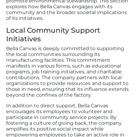
promote environmental stewardship. This section
explores how Bella Canvas engages with its
community and the broader societal implications
of its initiatives.
Local Community Support
Initiatives
Bella Canvas is deeply committed to supporting
the local communities surrounding its
manufacturing facilities. This commitment
manifests in various forms, such as educational
programs, job training initiatives, and charitable
contributions. The company partners with local
organizations to provide resources and support to
those in need, ensuring that its influence extends
beyond the confines of the factory.
In addition to direct support, Bella Canvas
encourages its employees to volunteer and
participate in community service projects. By
fostering a culture of giving back, the company
amplifies its positive social impact while
empowering employees to take an active role in